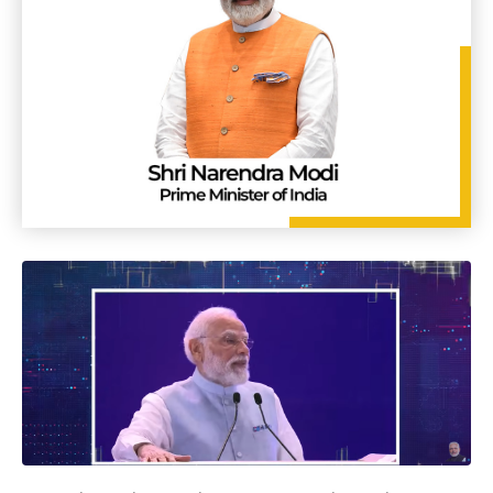
Group-2
7 May 2026
PRESS RELEASE
Vigyan Dhara – April 2026 Edition on 'MSV-2035: Nuclear
Physics | Accelerator S&T and applications' is out now!
24 Apr 2026
LATEST UPDATES
Empowered Committee for Animal Health reviews progress
in strengthening animal health systems
17 Apr 2026
PRESS RELEASE
Extension of last date of submission of application for the
post of Scientist ‘G’ on Deputation basis
16 Apr 2026
LATEST UPDATES
Office of PSA invites bids for ’Selection of Service provider
for Revamp, Development and Maintenance of ISTEM portal’