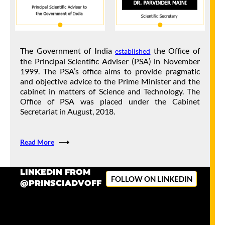
Sustainable Livelihood Systems
17 Mar 2026
LATEST UPDATES
Office of PSA releases Whitepaper on Advancing Indigenous
The Government of India
the Office of
established
Foundation Models.
the Principal Scientific Adviser (PSA) in November
1999. The PSA’s office aims to provide pragmatic
13 Mar 2026
LATEST UPDATES
and objective advice to the Prime Minister and the
cabinet in matters of Science and Technology. The
National SAMAVESHA 2026 at IIT Delhi Highlights
Office of PSA was placed under the Cabinet
Collaborative Efforts to Strengthen India’s Research and
Secretariat in August, 2018.
Innovation Ecosystem
11 Mar 2026
PRESS RELEASE
Read More
29th Prime Minister’s Science, Technology & Innovation
Advisory Council (PM-STIAC) Meeting discusses on
LINKEDIN FROM
FOLLOW ON LINKEDIN
Advanced Manufacturing Systems
@PRINSCIADVOFF
9 Mar 2026
PRESS RELEASE
The Office of Principal Scientific Adviser to the Government