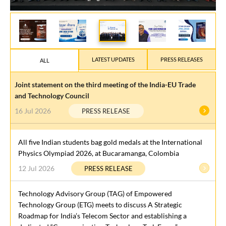
LATEST UPDATES
PRESS RELEASES
ALL
Joint statement on the third meeting of the India-EU Trade
and Technology Council
16 Jul 2026
PRESS RELEASE
All five Indian students bag gold medals at the International
Physics Olympiad 2026, at Bucaramanga, Colombia
12 Jul 2026
PRESS RELEASE
Technology Advisory Group (TAG) of Empowered
Technology Group (ETG) meets to discuss A Strategic
Roadmap for India’s Telecom Sector and establishing a