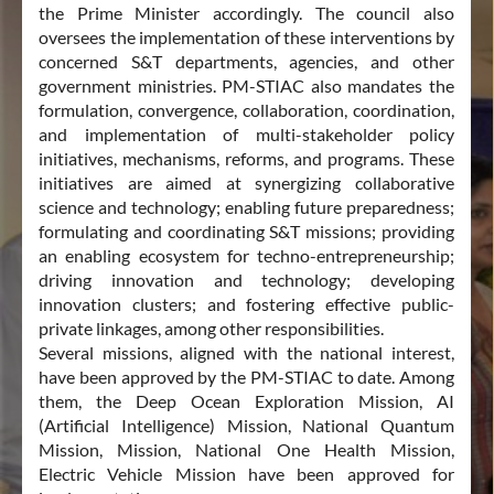
Compass Platform and Signs MoU with Data Security
the Prime Minister accordingly. The council also
Council of India (DSCI)
oversees the implementation of these interventions by
concerned S&T departments, agencies, and other
29 Jun 2026
PRESS RELEASE
government ministries. PM-STIAC also mandates the
formulation, convergence, collaboration, coordination,
Prime Minister of India Shri Narendra Modi and French
and implementation of multi-stakeholder policy
President HE Emmanuel Macron Inaugurate "Bharat
initiatives, mechanisms, reforms, and programs. These
Innovates 2026", Strengthening Indo-French Deep Tech
initiatives are aimed at synergizing collaborative
Alliance
science and technology; enabling future preparedness;
16 Jun 2026
PRESS RELEASE
formulating and coordinating S&T missions; providing
an enabling ecosystem for techno-entrepreneurship;
driving innovation and technology; developing
Vigyan Dhara : Sarvasya Aarogyam June 2026 edition is out!
innovation clusters; and fostering effective public-
private linkages, among other responsibilities.
16 Jun 2026
LATEST UPDATES
Several missions, aligned with the national interest,
have been approved by the PM-STIAC to date. Among
Union Education Minister Releases Strategic Documents on
them, the Deep Ocean Exploration Mission, AI
Bharat Innovates Showcasing India's Innovation and Startup
(Artificial Intelligence) Mission, National Quantum
Ecosystem
Mission, Mission, National One Health Mission,
Electric Vehicle Mission have been approved for
12 Jun 2026
PRESS RELEASE