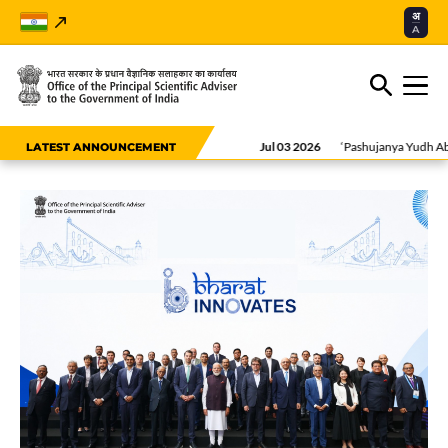
अ
A
Jul 03 2026
‘Pashujanya Yudh Abhyas (PY
LATEST ANNOUNCEMENT