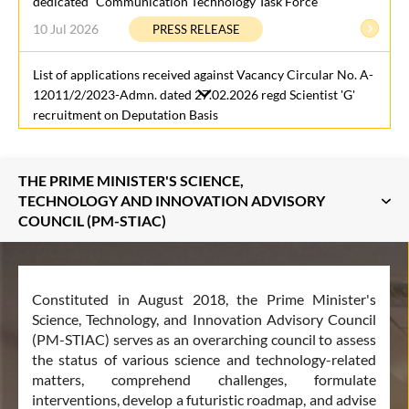
dedicated “Communication Technology Task Force”
10 Jul 2026
PRESS RELEASE
List of applications received against Vacancy Circular No. A-
12011/2/2023-Admn. dated 27.02.2026 regd Scientist 'G'
recruitment on Deputation Basis
7 Jul 2026
LATEST UPDATES
THE PRIME MINISTER'S SCIENCE,
The Raisina Science & Diplomacy Initiative Special Report is
TECHNOLOGY AND INNOVATION ADVISORY
now live
COUNCIL (PM-STIAC)
3 Jul 2026
LATEST UPDATES
‘Pashujanya Yudh Abhyas (PYA)’ Strengthens India’s
Constituted in August 2018, the Prime Minister's
Preparedness for Animal Health Emergencies and Zoonotic
Science, Technology, and Innovation Advisory Council
Disease Outbreaks
(PM-STIAC) serves as an overarching council to assess
3 Jul 2026
LATEST UPDATES
the status of various science and technology-related
matters, comprehend challenges, formulate
Office of the Principal Scientific Adviser launches the TRL
interventions, develop a futuristic roadmap, and advise