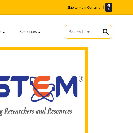
अ
|
Skip to Main Content
A
s
Resources