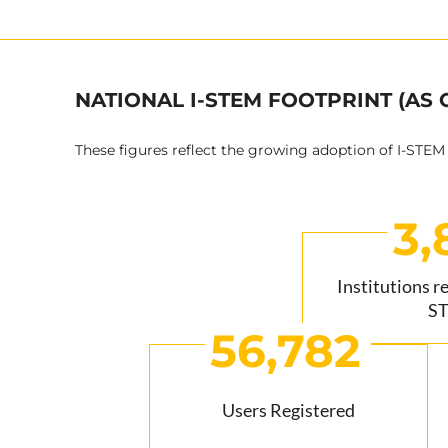
NATIONAL I-STEM FOOTPRINT (AS 
These figures reflect the growing adoption of I-STEM
3,
Institutions r
S
56,782
Users Registered