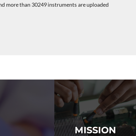
 and more than 30249 instruments are uploaded
s
MISSION