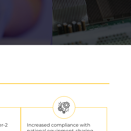
er-2
Increased compliance with
national equipment-sharing