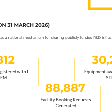
ON 31 MARCH 2026)
 as a national mechanism for sharing publicly funded R&D infras
812
30,
egistered with I-
Equipment avai
TEM
ST
88,887
Facility Booking Requests
Generated