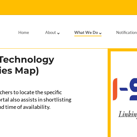
Home
About
What We Do
Notification
 Technology
ies Map)
hers to locate the specific
tal also assists in shortlisting
d time of availability.