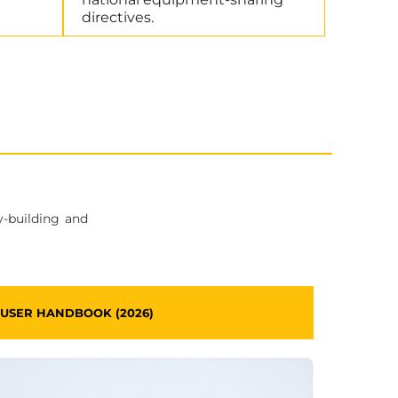
directives.
y-building and
USER HANDBOOK (2026)