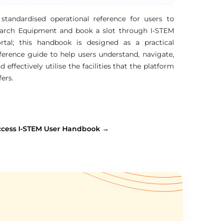
standardised operational reference for users to
arch Equipment and book a slot through I-STEM
rtal; this handbook is designed as a practical
ference guide to help users understand, navigate,
d effectively utilise the facilities that the platform
fers.
ccess I-STEM User Handbook →