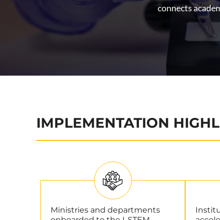
connects academi
IMPLEMENTATION HIGHL
Ministries and departments
Instit
onboarded to the I-STEM
accele