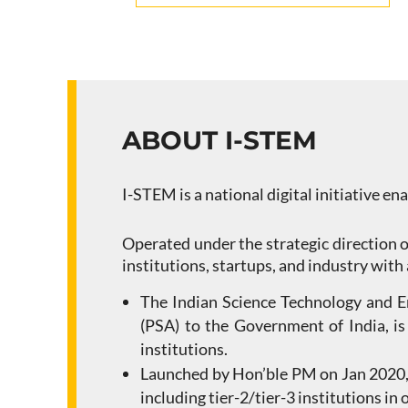
ABOUT I-STEM
I-STEM is a national digital initiative en
Operated under the strategic direction o
institutions, startups, and industry with
The Indian Science Technology and Eng
(PSA) to the Government of India, is
institutions.
Launched by Hon’ble PM on Jan 2020, 
including tier-2/tier-3 institutions in