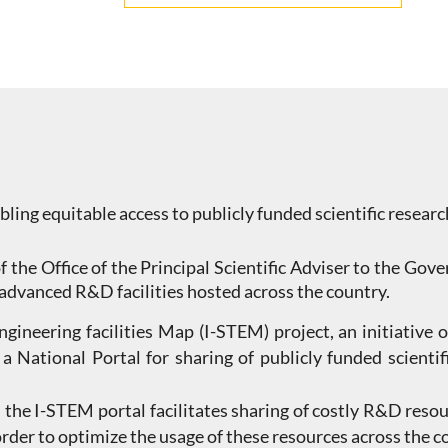
abling equitable access to publicly funded scientific researc
f the Office of the Principal Scientific Adviser to the Go
 advanced R&D facilities hosted across the country.
ineering facilities Map (I-STEM) project, an initiative of
 a National Portal for sharing of publicly funded scien
the I-STEM portal facilitates sharing of costly R&D resou
 order to optimize the usage of these resources across the 