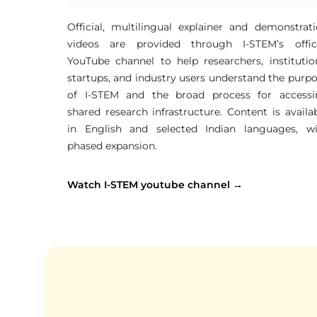
Official, multilingual explainer and demonstrat
videos are provided through I-STEM’s offici
YouTube channel to help researchers, institutio
startups, and industry users understand the purp
of I-STEM and the broad process for accessi
shared research infrastructure. Content is availa
in English and selected Indian languages, wi
phased expansion.
Watch I-STEM youtube channel →