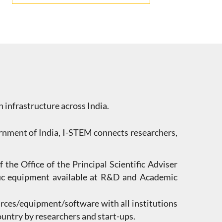
h infrastructure across India.
vernment of India, I-STEM connects researchers,
 the Office of the Principal Scientific Adviser
tific equipment available at R&D and Academic
rces/equipment/software with all institutions
country by researchers and start-ups.