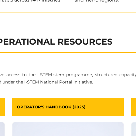
OPERATIONAL RESOURCES
ive access to the I-STEM-stem programme, structured capacit
 under the I-STEM National Portal initiative.
OPERATOR'S HANDBOOK (2025)