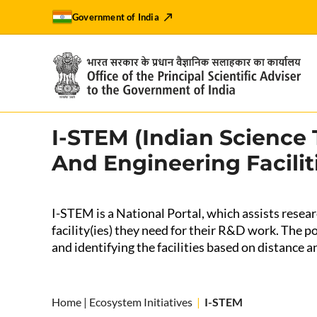
Government of India
I-STEM (Indian Science
And Engineering Facilit
I-STEM is a National Portal, which assists researc
facility(ies) they need for their R&D work. The por
and identifying the facilities based on distance an
Home
|
Ecosystem Initiatives
|
I-STEM