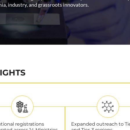
a, industry, and grassroots innovators.
IGHTS
utional registrations
Expanded outreach to Ti
rated across 14 Ministries.
and Tier-3 regions.