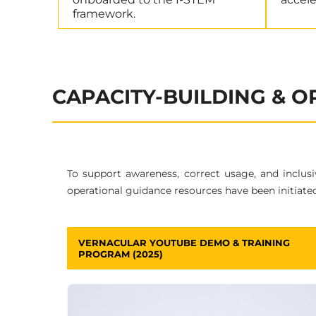
framework.
CAPACITY-BUILDING & 
To support awareness, correct usage, and inclus
operational guidance resources have been initiated
VERNACULAR YOUTUBE DEMO & TRAINING
PROGRAM (2025)