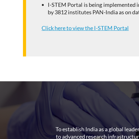
I-STEM Portal is being implemented i
by 3812 institutes PAN-India as on da
Click here to view the I-STEM Portal
To establish India as a global leade
to advanced research infrastructu