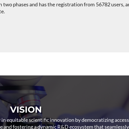
n two phases and has the registration from 56782 users,
te.
VISION
r in equitable scientific innovation by democratizing acces
re and fostering a dynamic R&D ecosystem that seamlessly