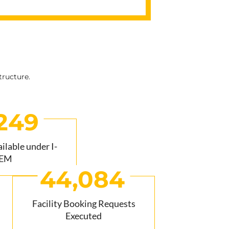
tructure.
249
lable under I-
EM
44,084
Facility Booking Requests
Executed