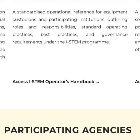
ion
A standardised operational reference for equipment
A 
al
custodians and participating institutions, outlining
se
ns,
roles and responsibilities, standard operating
po
ose
practices, best practices, and governance
re
ng
requirements under the I-STEM programme.
an
ble
of
th
Access I-STEM Operator’s Handbook →
A
PARTICIPATING AGENCIES