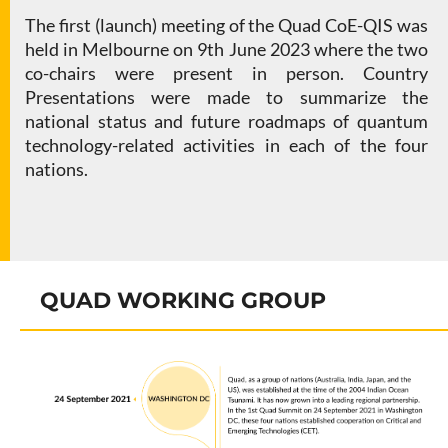
The first (launch) meeting of the Quad CoE-QIS was
held in Melbourne on 9th June 2023 where the two
co-chairs were present in person. Country
Presentations were made to summarize the
national status and future roadmaps of quantum
technology-related activities in each of the four
nations.
QUAD WORKING GROUP