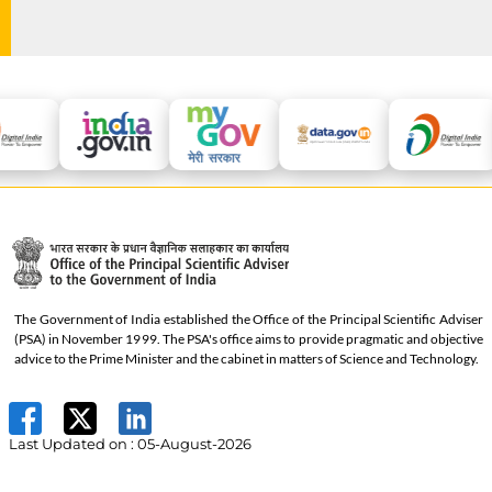
The Government of India established the Office of the Principal Scientific Adviser
(PSA) in November 1999. The PSA's office aims to provide pragmatic and objective
advice to the Prime Minister and the cabinet in matters of Science and Technology.
Last Updated on :
05-August-2026