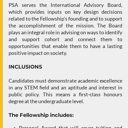
PSA serves the International Advisory Board,
which provides inputs on key design decisions
related to the Fellowship’s founding and to support
the accomplishment of the mission. The Board
plays an integral role in advising on ways to identify
and support cohort and connect them to
opportunities that enable them to have a lasting
positive impact on society.
INCLUSIONS
Candidates must demonstrate academic excellence
in any STEM field and an aptitude and interest in
public policy. This means a first-class honours
degree at the undergraduate level.
The Fellowship includes:
Personal Award that will cover tuition and