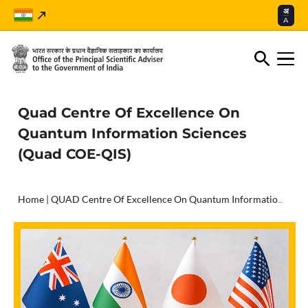
अ
A
Quad Centre Of Excellence On
Quantum Information Sciences
(Quad COE-QIS)
Home
|
QUAD Centre Of Excellence On Quantum Information Sciences (QUAD COE-QIS)