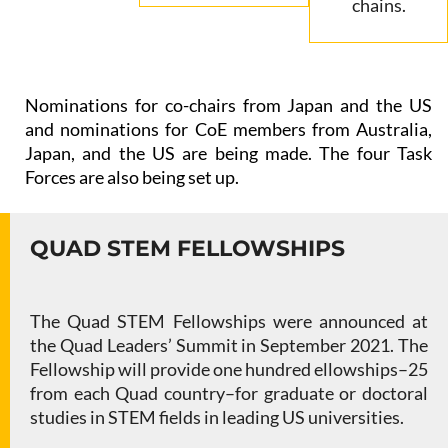
chains.
Nominations for co-chairs from Japan and the US
and nominations for CoE members from Australia,
Japan, and the US are being made. The four Task
Forces are also being set up.
QUAD STEM FELLOWSHIPS
The Quad STEM Fellowships were announced at
the Quad Leaders’ Summit in September 2021. The
Fellowship will provide one hundred ellowships–25
from each Quad country–for graduate or doctoral
studies in STEM fields in leading US universities.