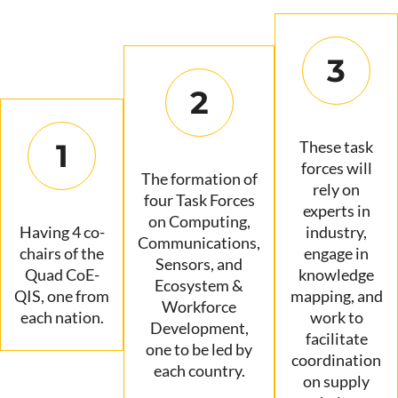
3
2
1
These task
forces will
The formation of
rely on
four Task Forces
experts in
on Computing,
Having 4 co-
industry,
Communications,
chairs of the
engage in
Sensors, and
Quad CoE-
knowledge
Ecosystem &
QIS, one from
mapping, and
Workforce
each nation.
work to
Development,
facilitate
one to be led by
coordination
each country.
on supply