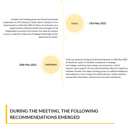
DURING THE MEETING, THE FOLLOWING
RECOMMENDATIONS EMERGED