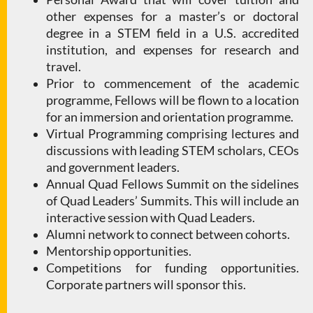
other expenses for a master’s or doctoral
degree in a STEM field in a U.S. accredited
institution, and expenses for research and
travel.
Prior to commencement of the academic
programme, Fellows will be flown to a location
for an immersion and orientation programme.
Virtual Programming comprising lectures and
discussions with leading STEM scholars, CEOs
and government leaders.
Annual Quad Fellows Summit on the sidelines
of Quad Leaders’ Summits. This will include an
interactive session with Quad Leaders.
Alumni network to connect between cohorts.
Mentorship opportunities.
Competitions for funding opportunities.
Corporate partners will sponsor this.