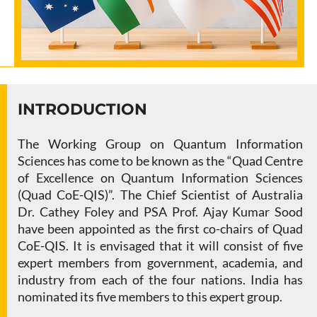
INTRODUCTION
The Working Group on Quantum Information
Sciences has come to be known as the “Quad Centre
of Excellence on Quantum Information Sciences
(Quad CoE-QIS)”. The Chief Scientist of Australia
Dr. Cathey Foley and PSA Prof. Ajay Kumar Sood
have been appointed as the first co-chairs of Quad
CoE-QIS. It is envisaged that it will consist of five
expert members from government, academia, and
industry from each of the four nations. India has
nominated its five members to this expert group.